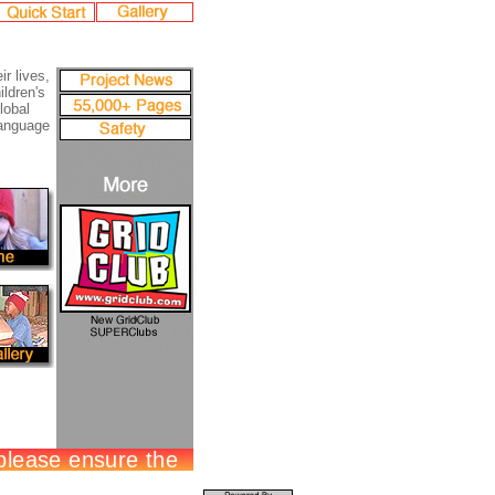
ir lives,
ildren's
lobal
language