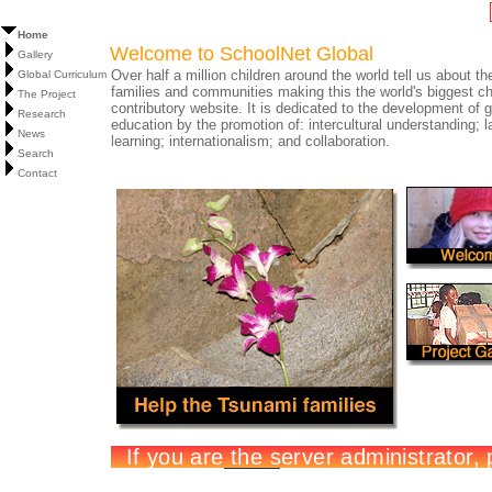
Home
Welcome to SchoolNet Global
Gallery
Over half a million children around the world tell us about the
Global Curriculum
families and communities making this the world's biggest ch
The Project
contributory website. It is dedicated to the development of g
Research
education by the promotion of: intercultural understanding; 
News
learning; internationalism; and collaboration.
Search
Contact