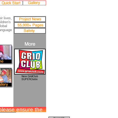
ir lives,
ildren's
lobal
language