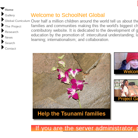
Home
Welcome to SchoolNet Global
Gallery
Over half a million children around the world tell us about the
Global Curriculum
families and communities making this the world's biggest ch
The Project
contributory website. It is dedicated to the development of g
Research
education by the promotion of: intercultural understanding; 
News
learning; internationalism; and collaboration.
Search
Contact