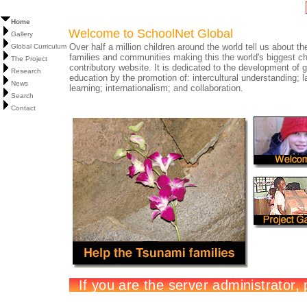
Home
Welcome to SchoolNet Global
Gallery
Over half a million children around the world tell us about the
Global Curriculum
families and communities making this the world's biggest ch
The Project
contributory website. It is dedicated to the development of g
Research
education by the promotion of: intercultural understanding; 
News
learning; internationalism; and collaboration.
Search
Contact