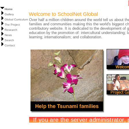
Home
Welcome to SchoolNet Global
Gallery
Over half a million children around the world tell us about the
Global Curriculum
families and communities making this the world's biggest ch
The Project
contributory website. It is dedicated to the development of g
Research
education by the promotion of: intercultural understanding; 
News
learning; internationalism; and collaboration.
Search
Contact