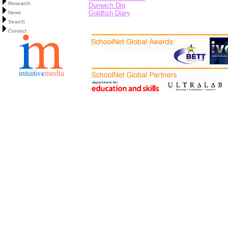
Research
Dunwich Dig
Goldfish Diary
News
Search
Contact