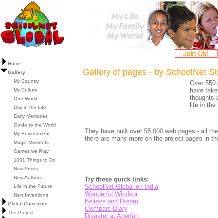
Home
Gallery of pages - by SchoolNet S
Gallery
My Country
Over 550,
have taken
My Culture
thoughts 
One World
life in th
Day in the Life
Early Memories
Guide to the World
They have built over 55,000 web pages - all the
My Environment
there are many more on the project pages in thi
Magic Moments
Games we Play
1001 Things to Do
New Artists
New Authors
Try these quick links:
SchoolNet Global on India
Life in the Future
Wonderful Windsor
New Inventions
Believe and Dream
Global Curriculum
Cwmparc Diary
The Project
Disaster at Aberfan