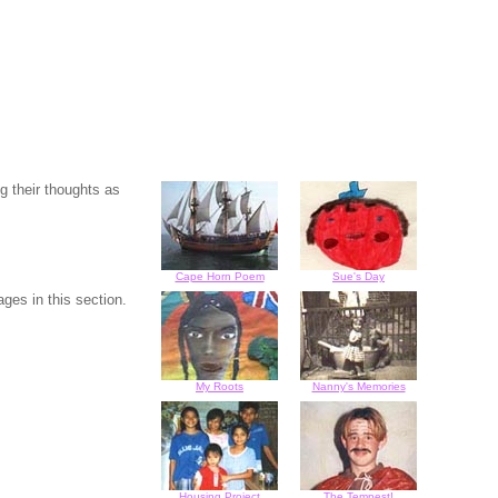
g their thoughts as
Cape Horn Poem
Sue's Day
ges in this section.
My Roots
Nanny's Memories
Housing Project
The Tempest!