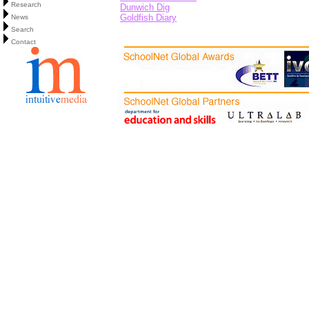
Research
Dunwich Dig
Goldfish Diary
News
Search
Contact