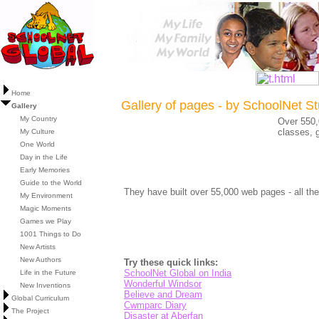
Home
Gallery of pages - by SchoolNet S
Gallery
My Country
Over 550,
classes, g
My Culture
One World
Day in the Life
Early Memories
Guide to the World
They have built over 55,000 web pages - all the
My Environment
Magic Moments
Games we Play
1001 Things to Do
New Artists
New Authors
Try these quick links:
SchoolNet Global on India
Life in the Future
Wonderful Windsor
New Inventions
Believe and Dream
Global Curriculum
Cwmparc Diary
The Project
Disaster at Aberfan