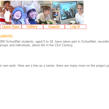
tudents
000 SchoolNet students, aged 5 to 18, have taken part in SchoolNet, recordin
roups and individuals, about life in the 21st Century.
ir own work. Here are a few as a taster; there are many more on the project pa