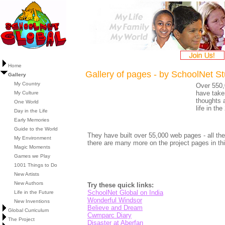
Home
Gallery of pages - by SchoolNet S
Gallery
My Country
Over 550,
have taken
My Culture
thoughts 
One World
life in th
Day in the Life
Early Memories
Guide to the World
They have built over 55,000 web pages - all the
My Environment
there are many more on the project pages in thi
Magic Moments
Games we Play
1001 Things to Do
New Artists
New Authors
Try these quick links:
SchoolNet Global on India
Life in the Future
Wonderful Windsor
New Inventions
Believe and Dream
Global Curriculum
Cwmparc Diary
The Project
Disaster at Aberfan