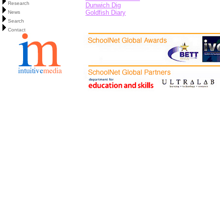
Research
Dunwich Dig
Goldfish Diary
News
Search
Contact