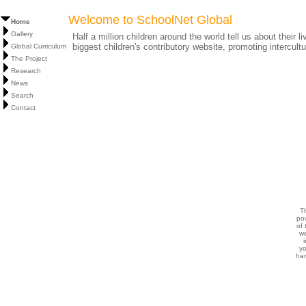
Welcome to SchoolNet Global
Home
Gallery
Half a million children around the world tell us about their 
biggest children's contributory website, promoting intercult
Global Curriculum
The Project
Research
News
Search
Contact
T
po
of 
w
i
yo
ha